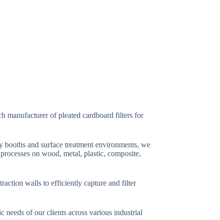
h manufacturer of pleated cardboard filters for
ray booths and surface treatment environments, we
g processes on wood, metal, plastic, composite,
ction walls to efficiently capture and filter
c needs of our clients across various industrial