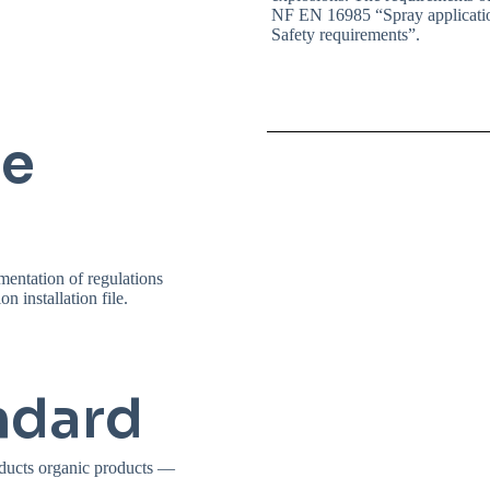
NF EN 16985 “Spray applicatio
Safety requirements”.
ce
mentation of regulations
n installation file.
ndard
ducts organic products —