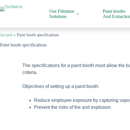
Our Filtration
Paint booths
Solutions
And Extraction
Accueil
»
Paint booth specifications
Paint booth specifications
The specifications for a paint booth must allow the b
criteria.
Objectives of setting up a paint booth:
Reduce employee exposure by capturing vapors a
Prevent the risks of fire and explosion