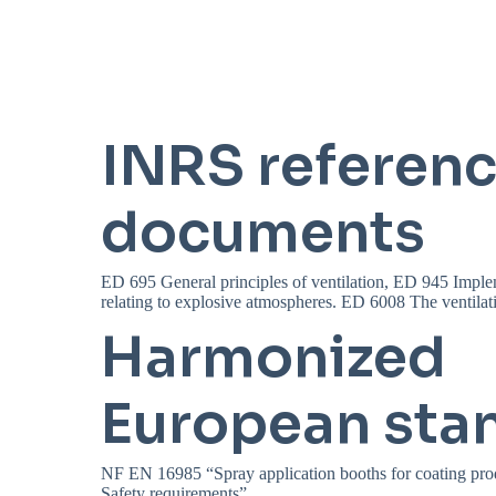
INRS referen
documents
ED 695 General principles of ventilation, ED 945 Imple
relating to explosive atmospheres. ED 6008 The ventilatio
Harmonized
European sta
NF EN 16985 “Spray application booths for coating pro
Safety requirements”.