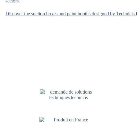
sectors.
Discover the suction boxes and paint booths designed by Technicis F