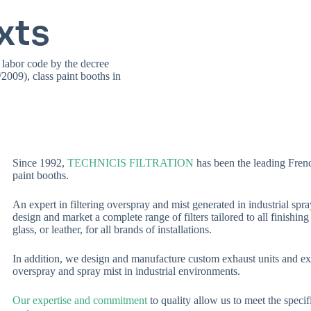
xts
 labor code by the decree
009), class paint booths in
Since 1992,
TECHNICIS FILTRATION
has been the leading Frenc
paint booths.
An expert in filtering overspray and mist generated in industrial sp
design and market a complete range of filters tailored to all finishin
glass, or leather, for all brands of installations.
In addition, we design and manufacture custom exhaust units and extra
overspray and spray mist in industrial environments.
Our expertise and commitment
to quality allow us to meet the specifi