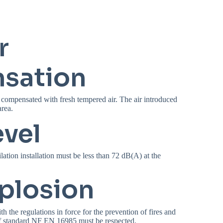
r
sation
 compensated with fresh tempered air. The air introduced
rea.
evel
lation installation must be less than 72 dB(A) at the
xplosion
h the regulations in force for the prevention of fires and
of standard NF EN 16985 must be respected.