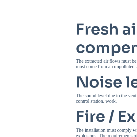
Fresh ai
compen
The extracted air flows must be
must come from an unpolluted a
Noise l
The sound level due to the venti
control station. work.
Fire / E
The installation must comply wit
explosions. The requirements 