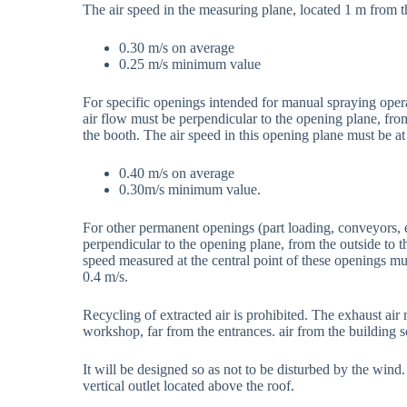
The air speed in the measuring plane, located 1 m from t
0.30 m/s on average
0.25 m/s minimum value
For specific openings intended for manual spraying opera
air flow must be perpendicular to the opening plane, from 
the booth. The air speed in this opening plane must be at 
0.40 m/s on average
0.30m/s minimum value.
For other permanent openings (part loading, conveyors, et
perpendicular to the opening plane, from the outside to th
speed measured at the central point of these openings mus
0.4 m/s.
Recycling of extracted air is prohibited. The exhaust air
workshop, far from the entrances. air from the building so 
It will be designed so as not to be disturbed by the wind
vertical outlet located above the roof.