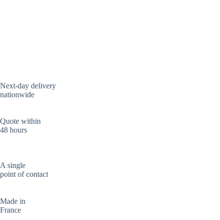
Next-day delivery
nationwide
Quote within
48 hours
A single
point of contact
Made in
France