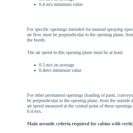
0.4 m/s minimum value
For specific openings intended for manual spraying opera
air flow must be perpendicular to the opening plane, from 
the booth.
The air speed in this opening plane must be at least:
0.5 m/s on average
0.4m/s minimum value
For other permanent openings (loading of parts, conveyors
be perpendicular to the opening plane, from the outside t
air speed measured at the central point of these openings
0.4 m/s.
Main aeraulic criteria required for cabins with vertic