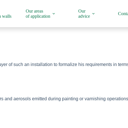
Our areas
Our
Conta
 walls
of application
advice
uyer of such an installation to formalize his requirements in ter
nd aerosols emitted during painting or varnishing operations an