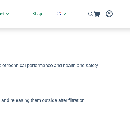
ct
Shop
ms of technical performance and health and safety
d releasing them outside after filtration