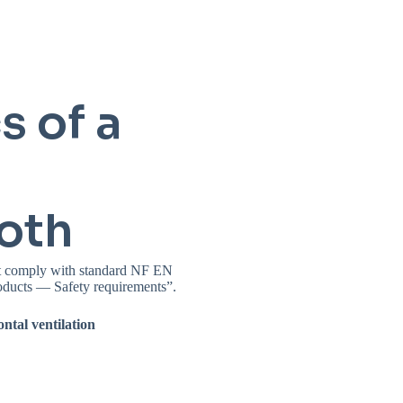
s of a
oth
ust comply with standard NF EN
oducts — Safety requirements”.
ontal ventilation