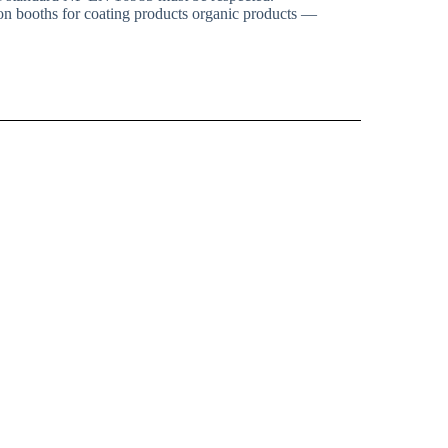
n booths for coating products organic products —