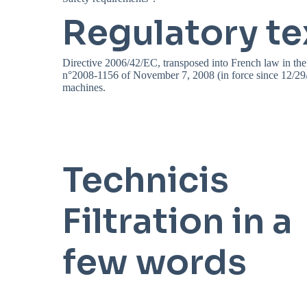
Regulatory te
Directive 2006/42/EC, transposed into French law in the
n°2008-1156 of November 7, 2008 (in force since 12/29/2
machines.
Technicis
Filtration in a
few words