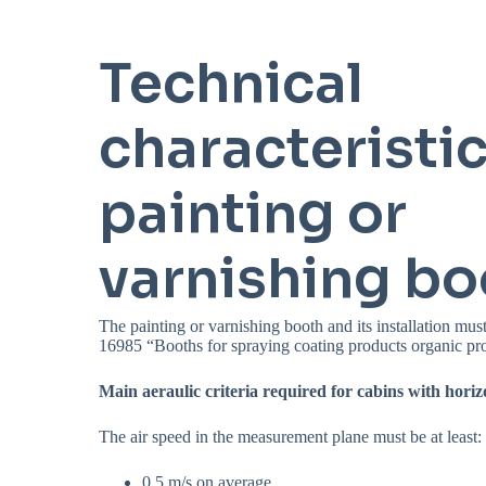
Technical
characteristic
painting or
varnishing bo
The painting or varnishing booth and its installation m
16985 “Booths for spraying coating products organic pr
Main aeraulic criteria required for cabins with horiz
The air speed in the measurement plane must be at least:
0.5 m/s on average