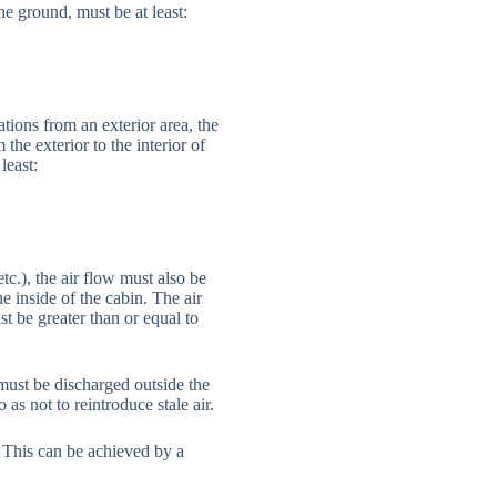
he ground, must be at least:
tions from an exterior area, the
the exterior to the interior of
least:
c.), the air flow must also be
e inside of the cabin. The air
t be greater than or equal to
 must be discharged outside the
as not to reintroduce stale air.
. This can be achieved by a