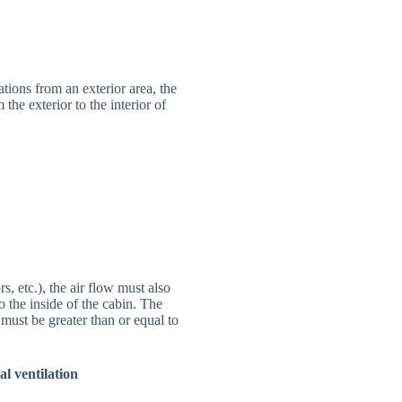
tions from an exterior area, the
the exterior to the interior of
, etc.), the air flow must also
o the inside of the cabin. The
 must be greater than or equal to
al ventilation