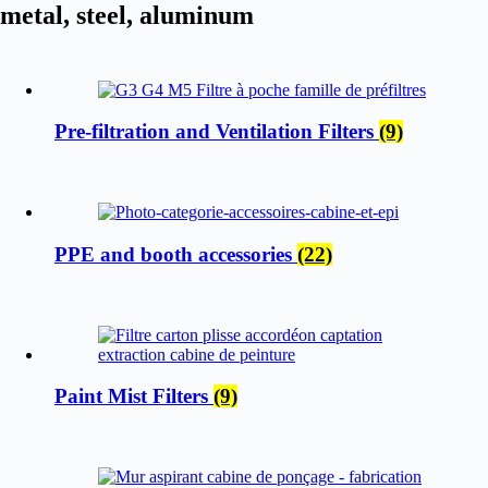
metal, steel, aluminum
Pre-filtration and Ventilation Filters
(9)
PPE and booth accessories
(22)
Paint Mist Filters
(9)