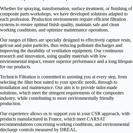
Whether for spraying, transformation, surface treatment, or finishing of
composite parts workshops, we have developed solutions adapted to
each profession. Production environments require efficient filtration
systems to ensure optimal finish quality, maintain safe and clean
working conditions, and optimize maintenance operations.
Our ranges of filters are specially designed to effectively capture resin,
gelcoat and paint particles, thus reducing pollutant discharges and
improving the durability of ventilation equipment. Our continuous
research and innovation, using quality materials with low
environmental impact, ensure superior performance and a long lifespan
for our products.
Technicis Filtration is committed to assisting you at every step, from
selecting the filter best suited to your specific needs, through to
installation and maintenance. Our aim is to provide tailor-made
solutions, which meet the stringent requirements of the composites
industry, while contributing to more environmentally friendly
production.
Our experience allows us to support you in your CSR approach, with
products manufactured in France, which meet CARSAT
recommendations concerning working conditions, and environmental
discharge controls measured by DREAL.