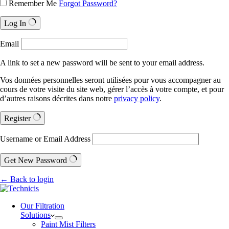
Remember Me
Forgot Password?
Log In
Email
A link to set a new password will be sent to your email address.
Vos données personnelles seront utilisées pour vous accompagner au
cours de votre visite du site web, gérer l’accès à votre compte, et pour
d’autres raisons décrites dans notre
privacy policy
.
Register
Username or Email Address
Get New Password
← Back to login
Our Filtration
Solutions
Paint Mist Filters