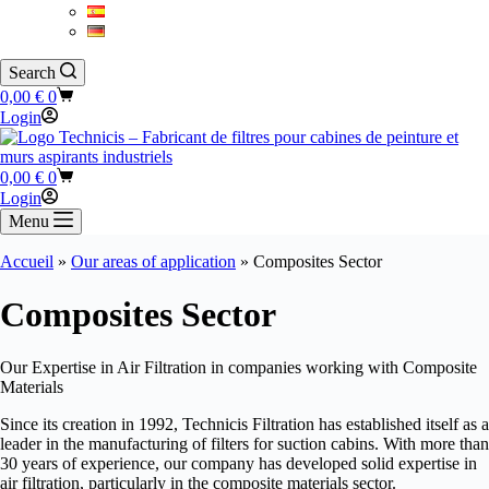
Search
Shopping
0,00
€
0
cart
Login
Shopping
0,00
€
0
cart
Login
Menu
Accueil
»
Our areas of application
»
Composites Sector
Composites Sector
Our Expertise in Air Filtration in companies working with Composite
Materials
Since its creation in 1992, Technicis Filtration has established itself as a
leader in the manufacturing of filters for suction cabins. With more than
30 years of experience, our company has developed solid expertise in
air filtration, particularly in the composite materials sector.