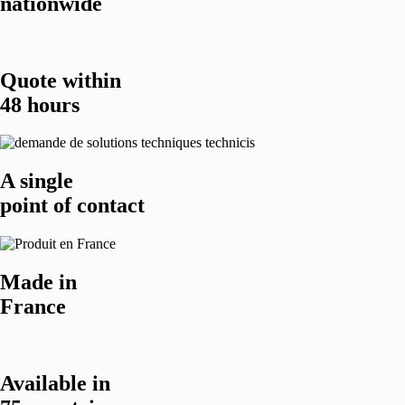
nationwide
Quote within
48 hours
A single
point of contact
Made in
France
Available in