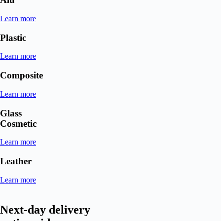
Learn more
Plastic
Learn more
Composite
Learn more
Glass
Cosmetic
Learn more
Leather
Learn more
Next-day delivery