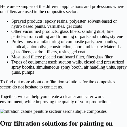
Here are examples of the different applications and professions where
our filters are used in the composites sector:
Sprayed products: epoxy resins, polyester, solvent-based or
hydro-based paints, varnishes, gel coats
Other vacuumed products: glass fibers, sanding dust, fine
particles from cutting and trimming of parts and molds, styrene
Professions: manufacturing of composite parts, aeronautics,
nautical, automotive, construction, sport and leisure Materials:
glass fibers, carbon fibers, resins, gel coat
Most used filters: pleated cardboard filter, fiberglass filter
Types of equipment used: suction walls, closed and pressurized
spray booths, simultaneous spray booth, air handling units, spray
guns, pumps
To find out more about our filtration solutions for the composites
sector, do not hesitate to contact us.
Together, we can help you create a cleaner and safer work
environment, while improving the quality of your productions.
Our filtration solutions for painting on