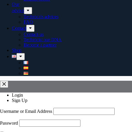
Our
advice
Technicals advices
FAQ
Contact
Contact-us
Technicis: our DNA
Become a partner
Shop
Login
Sign Up
Username or Email Address
Password