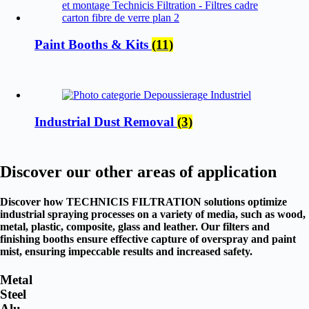
Paint Booths & Kits
(11)
Industrial Dust Removal
(3)
Discover our other areas of application
Discover how TECHNICIS FILTRATION solutions optimize
industrial spraying processes on a variety of media, such as wood,
metal, plastic, composite, glass and leather. Our filters and
finishing booths ensure effective capture of overspray and paint
mist, ensuring impeccable results and increased safety.
Metal
Steel
Alu