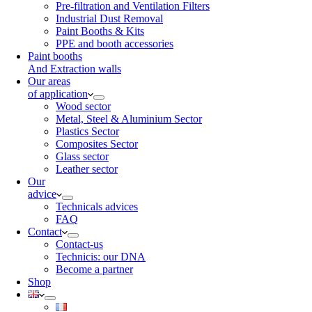
Pre-filtration and Ventilation Filters
Industrial Dust Removal
Paint Booths & Kits
PPE and booth accessories
Paint booths
And Extraction walls
Our areas
of application
Wood sector
Metal, Steel & Aluminium Sector
Plastics Sector
Composites Sector
Glass sector
Leather sector
Our
advice
Technicals advices
FAQ
Contact
Contact-us
Technicis: our DNA
Become a partner
Shop