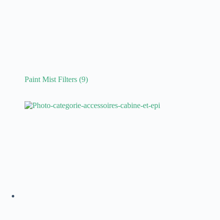
Paint Mist Filters
(9)