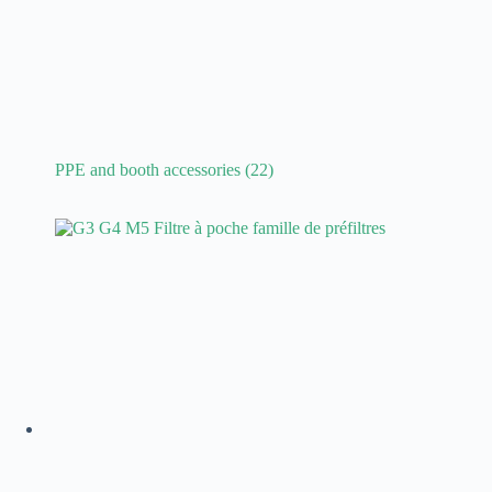
PPE and booth accessories
(22)