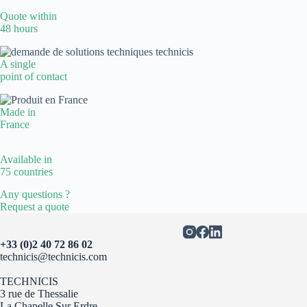
Quote within
48 hours
A single
point of contact
Made in
France
Available in
75 countries
Any questions ?
Request a quote
+33 (0)2 40 72 86 02
technicis@technicis.com
TECHNICIS
3 rue de Thessalie
La Chapelle Sur Erdre