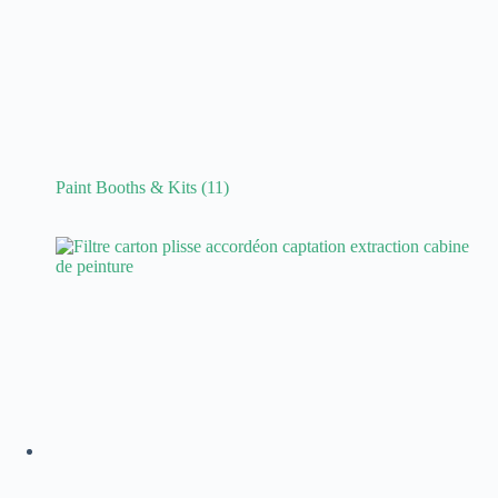
Paint Booths & Kits
(11)