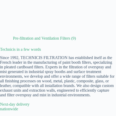
Pre-filtration and Ventilation Filters
(9)
Technicis in a few words
Since 1992, TECHNICIS FILTRATION has established itself as the
French leader in the manufacturing of paint booth filters, specializing
in pleated cardboard filters. Experts in the filtration of overspray and
mist generated in industrial spray booths and surface treatment
environments, we develop and offer a wide range of filters suitable for
all finishing processes on wood, metal, plastic, composite, glass, or
leather, compatible with all installation brands. We also design custom
exhaust units and extraction walls, engineered to efficiently capture
and filter overspray and mist in industrial environments.
Next-day delivery
nationwide