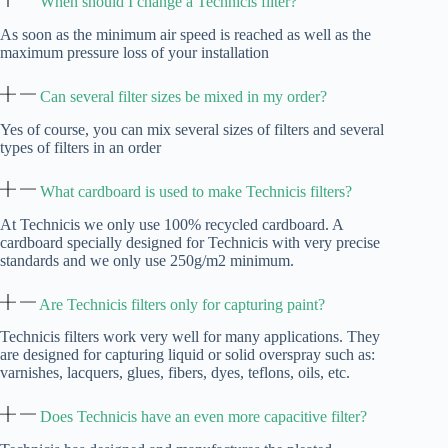
When should I change a Technicis filter?
As soon as the minimum air speed is reached as well as the
maximum pressure loss of your installation
Can several filter sizes be mixed in my order?
Yes of course, you can mix several sizes of filters and several
types of filters in an order
What cardboard is used to make Technicis filters?
At Technicis we only use 100% recycled cardboard. A
cardboard specially designed for Technicis with very precise
standards and we only use 250g/m2 minimum.
Are Technicis filters only for capturing paint?
Technicis filters work very well for many applications. They
are designed for capturing liquid or solid overspray such as:
varnishes, lacquers, glues, fibers, dyes, teflons, oils, etc.
Does Technicis have an even more capacitive filter?