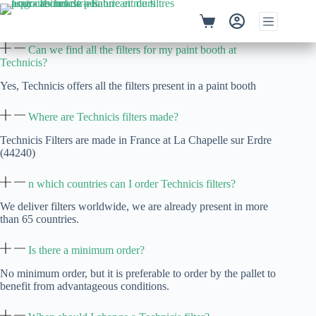
Skip
to
Shopping
content
cart
Can we find all the filters for my paint booth at
Technicis?
Yes, Technicis offers all the filters present in a paint booth
Where are Technicis filters made?
Technicis Filters are made in France at La Chapelle sur Erdre
(44240)
n which countries can I order Technicis filters?
We deliver filters worldwide, we are already present in more
than 65 countries.
Is there a minimum order?
No minimum order, but it is preferable to order by the pallet to
benefit from advantageous conditions.