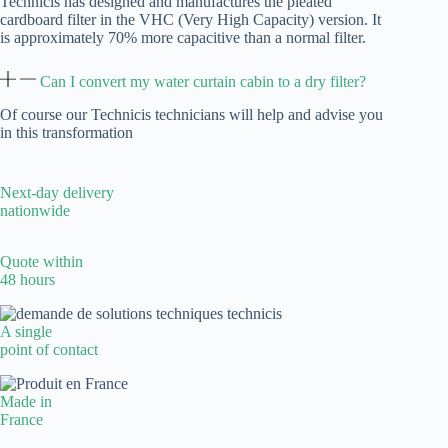
Technicis has designed and manufactures the pleated
cardboard filter in the VHC (Very High Capacity) version. It
is approximately 70% more capacitive than a normal filter.
Can I convert my water curtain cabin to a dry filter?
Of course our Technicis technicians will help and advise you
in this transformation
Next-day delivery
nationwide
Quote within
48 hours
A single
point of contact
Made in
France