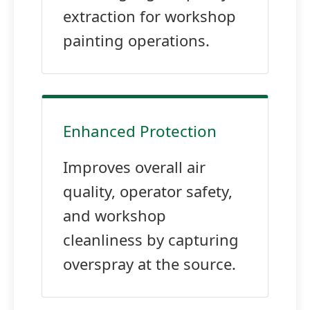
extraction for workshop
painting operations.
Enhanced Protection
Improves overall air
quality, operator safety,
and workshop
cleanliness by capturing
overspray at the source.