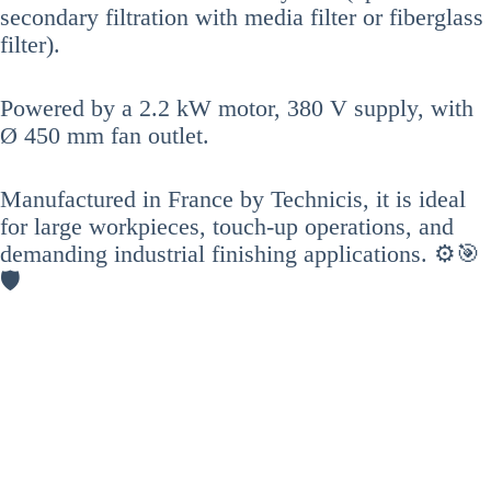
secondary filtration with media filter or fiberglass
filter).
Powered by a 2.2 kW motor, 380 V supply, with
Ø 450 mm fan outlet.
Manufactured in France by Technicis, it is ideal
for large workpieces, touch-up operations, and
demanding industrial finishing applications. ⚙️🎯
🛡️