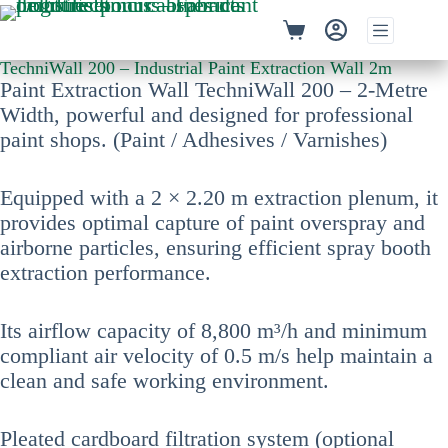
TechniWall 200 – Industrial Paint Extraction Wall 2m
Paint Extraction Wall TechniWall 200 – 2-Metre
Width, powerful and designed for professional
paint shops. (Paint / Adhesives / Varnishes)
Equipped with a 2 × 2.20 m extraction plenum, it
provides optimal capture of paint overspray and
airborne particles, ensuring efficient spray booth
extraction performance.
Its airflow capacity of 8,800 m³/h and minimum
compliant air velocity of 0.5 m/s help maintain a
clean and safe working environment.
Pleated cardboard filtration system (optional