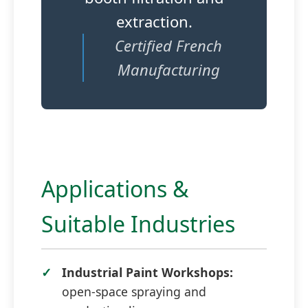
extraction.
Certified French
Manufacturing
Applications &
Suitable Industries
Industrial Paint Workshops:
open-space spraying and