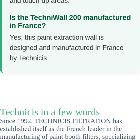
and touch-up areas.
Is the TechniWall 200 manufactured
in France?
Yes, this paint extraction wall is
designed and manufactured in France
by Technicis.
Technicis in a few words
Since 1992, TECHNICIS FILTRATION has
established itself as the French leader in the
manufacturing of paint booth filters, specializing