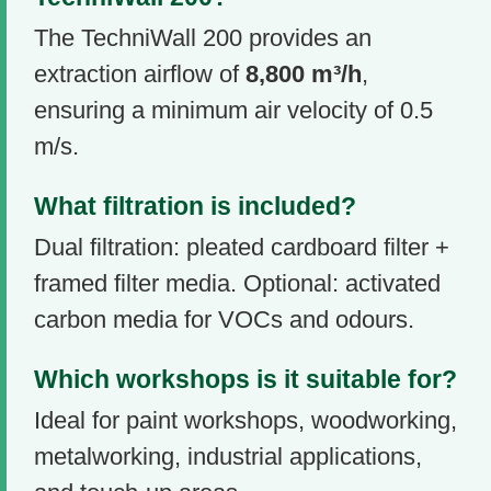
The TechniWall 200 provides an
extraction airflow of
8,800 m³/h
,
ensuring a minimum air velocity of 0.5
m/s.
What filtration is included?
Dual filtration: pleated cardboard filter +
framed filter media. Optional: activated
carbon media for VOCs and odours.
Which workshops is it suitable for?
Ideal for paint workshops, woodworking,
metalworking, industrial applications,