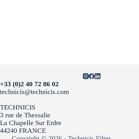
+33 (0)2 40 72 86 02
technicis@technicis.com
TECHNICIS
3 rue de Thessalie
La Chapelle Sur Erdre
44240 FRANCE
Copyright © 2026 - Technicis Filter