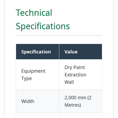
Technical
Specifications
Specification
Value
Dry Paint
Equipment
Extraction
Type
Wall
2,000 mm (2
Width
Metres)