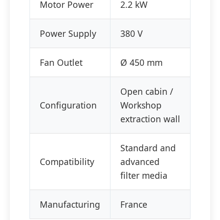
Motor Power
2.2 kW
Power Supply
380 V
Fan Outlet
Ø 450 mm
Open cabin /
Configuration
Workshop
extraction wall
Standard and
Compatibility
advanced
filter media
Manufacturing
France