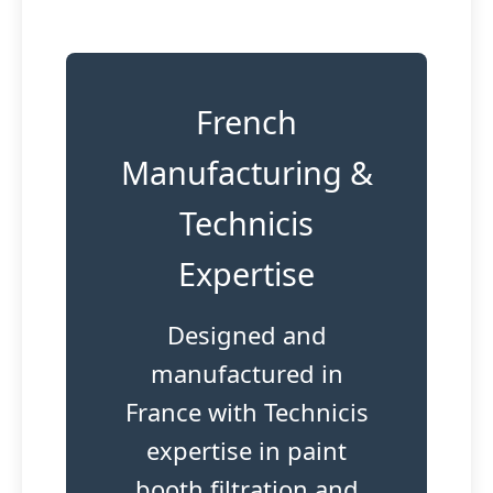
French
Manufacturing &
Technicis
Expertise
Designed and
manufactured in
France with Technicis
expertise in paint
booth filtration and