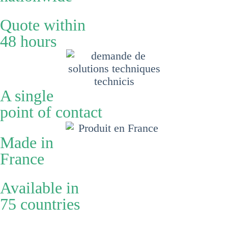
Quote within
48 hours
A single
point of contact
Made in
France
Available in
75 countries