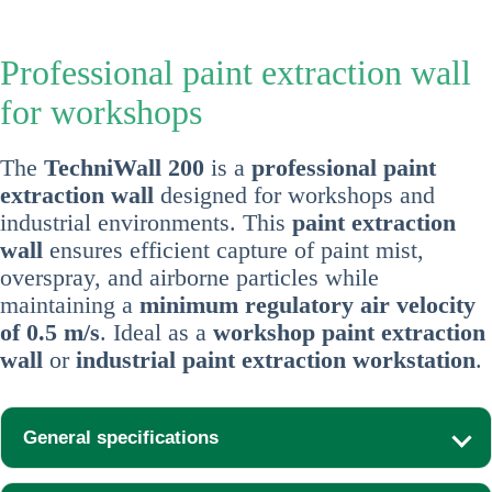
Professional paint extraction wall
for workshops
The
TechniWall 200
is a
professional paint
extraction wall
designed for workshops and
industrial environments. This
paint extraction
wall
ensures efficient capture of paint mist,
overspray, and airborne particles while
maintaining a
minimum regulatory air velocity
of 0.5 m/s
. Ideal as a
workshop paint extraction
wall
or
industrial paint extraction workstation
.
General specifications
Width:
2,000 mm