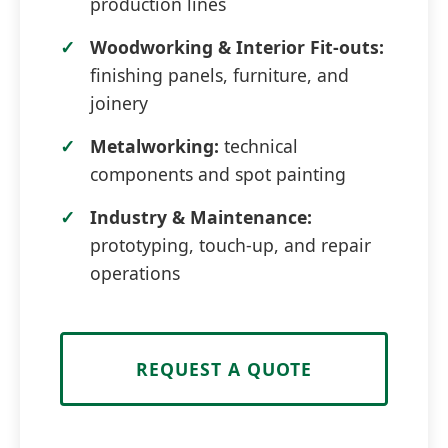
production lines
Woodworking & Interior Fit-outs:
finishing panels, furniture, and
joinery
Metalworking:
technical
components and spot painting
Industry & Maintenance:
prototyping, touch-up, and repair
operations
REQUEST A QUOTE