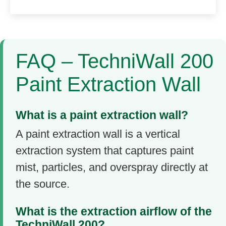
FAQ – TechniWall 200
Paint Extraction Wall
What is a paint extraction wall?
A paint extraction wall is a vertical
extraction system that captures paint
mist, particles, and overspray directly at
the source.
What is the extraction airflow of the
TechniWall 200?