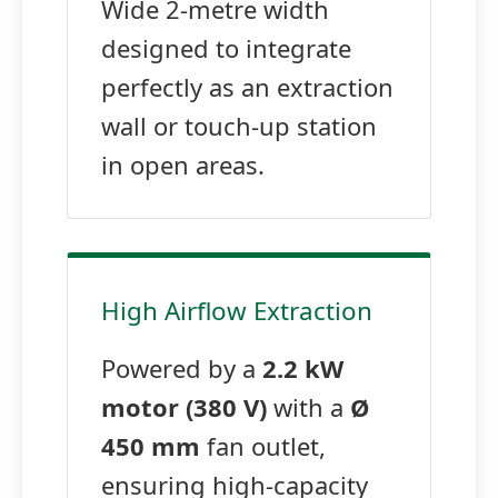
Wide 2-metre width
designed to integrate
perfectly as an extraction
wall or touch-up station
in open areas.
High Airflow Extraction
Powered by a
2.2 kW
motor (380 V)
with a
Ø
450 mm
fan outlet,
ensuring high-capacity