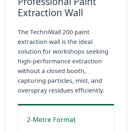
Professional Paint
Extraction Wall
The TechniWall 200 paint
extraction wall is the ideal
solution for workshops seeking
high-performance extraction
without a closed booth,
capturing particles, mist, and
overspray residues efficiently.
2-Metre Format