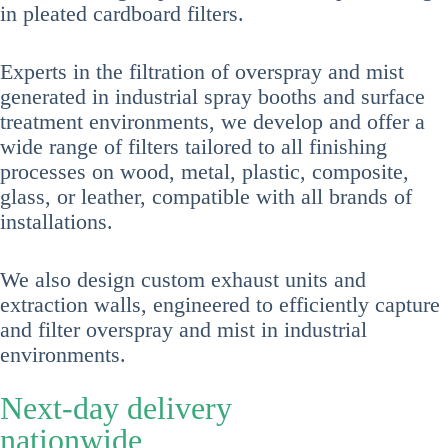
in pleated cardboard filters.
Experts in the filtration of overspray and mist
generated in industrial spray booths and surface
treatment environments, we develop and offer a
wide range of filters tailored to all finishing
processes on wood, metal, plastic, composite,
glass, or leather, compatible with all brands of
installations.
We also design custom exhaust units and
extraction walls, engineered to efficiently capture
and filter overspray and mist in industrial
environments.
Next-day delivery
nationwide