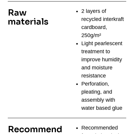
Raw
2 layers of
recycled interkraft
materials
cardboard,
250g/m²
Light pearlescent
treatment to
improve humidity
and moisture
resistance
Perforation,
pleating, and
assembly with
water based glue
Recommend
Recommended