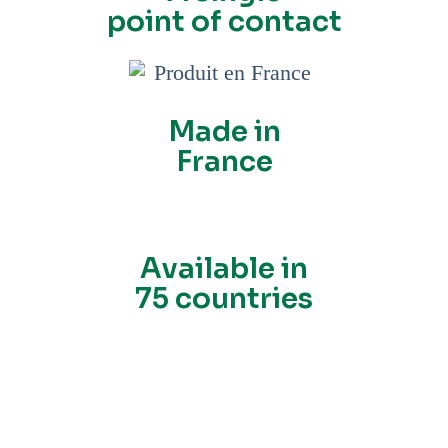
point of contact
Made in
France
Available in
75 countries