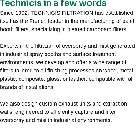
Technicis in a few words
Since 1992, TECHNICIS FILTRATION has established
itself as the French leader in the manufacturing of paint
booth filters, specializing in pleated cardboard filters.
Experts in the filtration of overspray and mist generated
in industrial spray booths and surface treatment
environments, we develop and offer a wide range of
filters tailored to all finishing processes on wood, metal,
plastic, composite, glass, or leather, compatible with all
brands of installations.
We also design custom exhaust units and extraction
walls, engineered to efficiently capture and filter
overspray and mist in industrial environments.