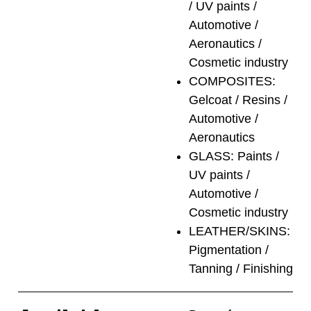
/ UV paints /
Automotive /
Aeronautics /
Cosmetic industry
COMPOSITES:
Gelcoat / Resins /
Automotive /
Aeronautics
GLASS: Paints /
UV paints /
Automotive /
Cosmetic industry
LEATHER/SKINS:
Pigmentation /
Tanning / Finishing