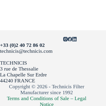
+33 (0)2 40 72 86 02
technicis@technicis.com
TECHNICIS
3 rue de Thessalie
La Chapelle Sur Erdre
44240 FRANCE
Copyright © 2026 - Technicis Filter
Manufacturer since 1992
Terms and Conditions of Sale –
Legal
Notice