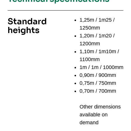
Standard
1,25m / 1m25 /
1250mm
heights
1,20m / 1m20 /
1200mm
1,10m / 1m10m /
1100mm
1m / 1m / 1000mm
0,90m / 900mm
0,75m / 750mm
0,70m / 700mm
Other dimensions
available on
demand