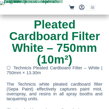
Pleated
Cardboard Filter
White – 750mm
(10m²)
⚪ Technicis Pleated Cardboard Filter – White |
750mm × 13.30m
The Technicis white pleated cardboard filter
(Sepa Paint) effectively captures paint mist,
overspray, and resins in all spray booths and
lacquering units.