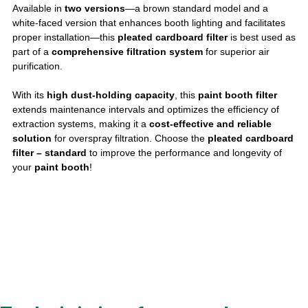
Available in
two versions
—a brown standard model and a
white-faced version that enhances booth lighting and facilitates
proper installation—this
pleated cardboard filter
is best used as
part of a
comprehensive filtration system
for superior air
purification.
With its
high dust-holding capacity
, this
paint booth filter
extends maintenance intervals and optimizes the efficiency of
extraction systems, making it a
cost-effective and reliable
solution
for overspray filtration. Choose the
pleated cardboard
filter – standard
to improve the performance and longevity of
your
paint booth
!