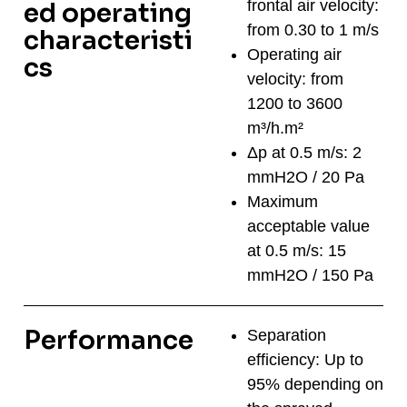
frontal air velocity:
ed operating
from 0.30 to 1 m/s
characteristi
Operating air
cs
velocity: from
1200 to 3600
m³/h.m²
Δp at 0.5 m/s: 2
mmH2O / 20 Pa
Maximum
acceptable value
at 0.5 m/s: 15
mmH2O / 150 Pa
Performance
Separation
efficiency: Up to
95% depending on