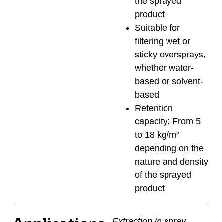
the sprayed
product
Suitable for
filtering wet or
sticky oversprays,
whether water-
based or solvent-
based
Retention
capacity: From 5
to 18 kg/m²
depending on the
nature and density
of the sprayed
product
Extraction in spray