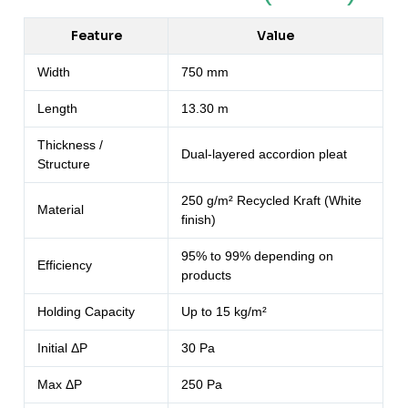
Feature
Value
Width
750 mm
Length
13.30 m
Thickness /
Dual-layered accordion pleat
Structure
250 g/m² Recycled Kraft (White
Material
finish)
95% to 99% depending on
Efficiency
products
Holding Capacity
Up to 15 kg/m²
Initial ΔP
30 Pa
Max ΔP
250 Pa