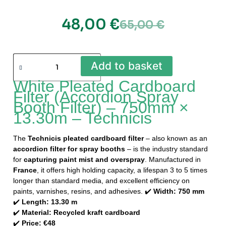
48,00
€
65,00
€
Add to basket
White Pleated Cardboard
Filter (Accordion Spray
Booth Filter) – 750mm ×
13.30m – Technicis
The
Technicis pleated cardboard filter
– also known as an
accordion filter for spray booths
– is the industry standard
for
capturing paint mist and overspray
. Manufactured in
France
, it offers high holding capacity, a lifespan 3 to 5 times
longer than standard media, and excellent efficiency on
paints, varnishes, resins, and adhesives. ✔️
Width: 750 mm
✔️
Length: 13.30 m
✔️
Material: Recycled kraft cardboard
✔️
Price: €48