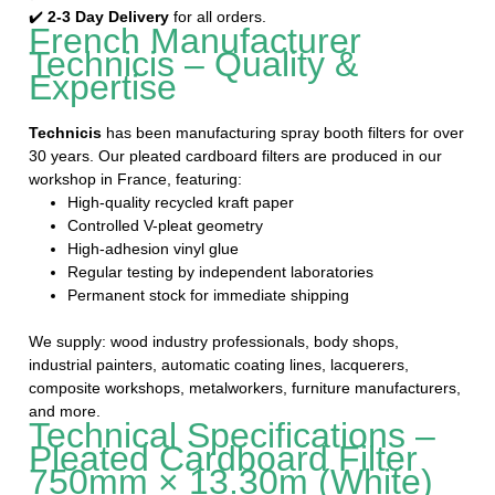
✔️
2-3 Day Delivery
for all orders.
French Manufacturer
Technicis – Quality &
Expertise
Technicis
has been manufacturing spray booth filters for over
30 years. Our pleated cardboard filters are produced in our
workshop in France, featuring:
High-quality recycled kraft paper
Controlled V-pleat geometry
High-adhesion vinyl glue
Regular testing by independent laboratories
Permanent stock for immediate shipping
We supply: wood industry professionals, body shops,
industrial painters, automatic coating lines, lacquerers,
composite workshops, metalworkers, furniture manufacturers,
and more.
Technical Specifications –
Pleated Cardboard Filter
750mm × 13.30m (White)