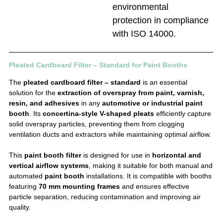
environmental
protection in compliance
with ISO 14000.
Pleated Cardboard Filter – Standard for Paint Booths
The
pleated cardboard filter – standard
is an essential
solution for the
extraction of overspray from paint, varnish,
resin, and adhesives
in any
automotive or industrial paint
booth
. Its
concertina-style V-shaped pleats
efficiently capture
solid overspray particles, preventing them from clogging
ventilation ducts and extractors while maintaining optimal airflow.
This
paint booth filter
is designed for use in
horizontal and
vertical airflow systems
, making it suitable for both manual and
automated
paint booth
installations. It is compatible with booths
featuring
70 mm mounting frames
and ensures effective
particle separation, reducing contamination and improving air
quality.