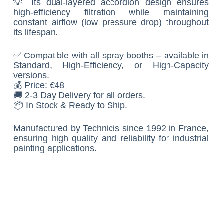
💡 Its dual-layered accordion design ensures
high-efficiency filtration while maintaining
constant airflow (low pressure drop) throughout
its lifespan.
✅ Compatible with all spray booths – available in
Standard, High-Efficiency, or High-Capacity
versions.
💰 Price: €48
🚚 2-3 Day Delivery for all orders.
📦 In Stock & Ready to Ship.
Manufactured by Technicis since 1992 in France,
ensuring high quality and reliability for industrial
painting applications.