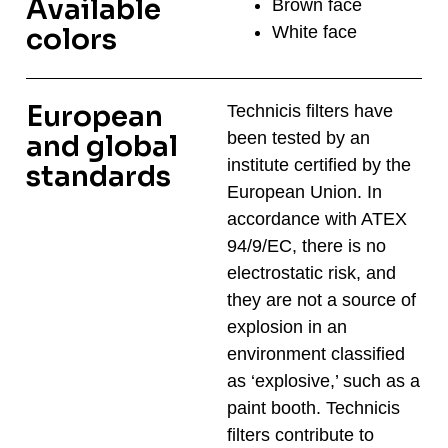
Available
Brown face
White face
colors
European
Technicis filters have
been tested by an
and global
institute certified by the
standards​
European Union. In
accordance with ATEX
94/9/EC, there is no
electrostatic risk, and
they are not a source of
explosion in an
environment classified
as ‘explosive,’ such as a
paint booth. Technicis
filters contribute to