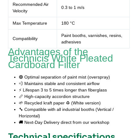
Recommended Air
0.3 to 1 m/s
Velocity
Max Temperature
180 °C
Paint booths, varnishes, resins,
Compatibility
adhesives
Advantages of the
Technicis White Pleated
Cardboard Filter
🟢 Optimal separation of paint mist (overspray)
💨 Maintains stable and consistent airflow
⚡ Lifespan 3 to 5 times longer than fiberglass
📏 High-capacity accordion structure
🌱 Recycled kraft paper ♻️ (White version)
🔧 Compatible with all industrial booths (Vertical /
Horizontal)
🚚 Next-Day Delivery direct from our workshop
Technical specifications