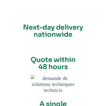
Next-day delivery
nationwide
Quote within
48 hours
A single