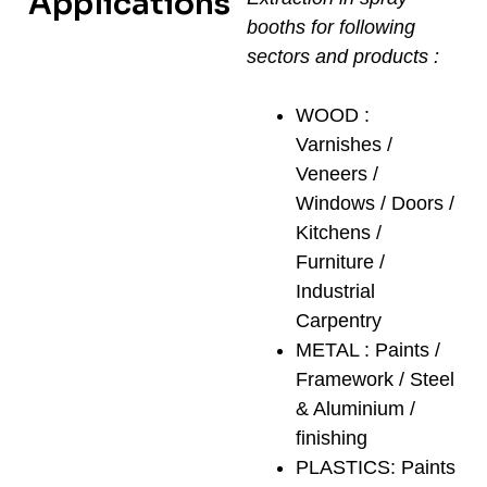
Applications
booths for following
sectors and products :
WOOD :
Varnishes /
Veneers /
Windows / Doors /
Kitchens /
Furniture /
Industrial
Carpentry
METAL : Paints /
Framework / Steel
& Aluminium /
finishing
PLASTICS: Paints