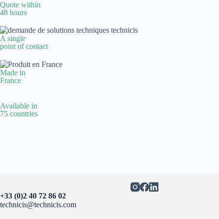
Quote within
48 hours
A single
point of contact
Made in
France
Available in
75 countries
+33 (0)2 40 72 86 02
technicis@technicis.com