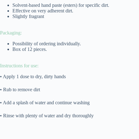
Solvent-based hand paste (esters) for specific dirt.
Effective on very adherent dirt.
Slightly fragrant
Packaging:
Possibility of ordering individually.
Box of 12 pieces.
Instructions for use:
• Apply 1 dose to dry, dirty hands
• Rub to remove dirt
• Add a splash of water and continue washing
• Rinse with plenty of water and dry thoroughly