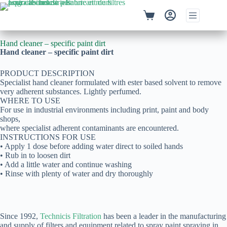
Hand cleaner – specific paint dirt
Hand cleaner – specific paint dirt
PRODUCT DESCRIPTION
Specialist hand cleaner formulated with ester based solvent to remove
very adherent substances. Lightly perfumed.
WHERE TO USE
For use in industrial environments including print, paint and body
shops,
where specialist adherent contaminants are encountered.
INSTRUCTIONS FOR USE
• Apply 1 dose before adding water direct to soiled hands
• Rub in to loosen dirt
• Add a little water and continue washing
• Rinse with plenty of water and dry thoroughly
Since 1992,
Technicis Filtration
has been a leader in the manufacturing
and supply of filters and equipment related to spray paint spraying in