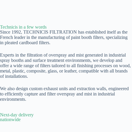
Technicis in a few words
Since 1992, TECHNICIS FILTRATION has established itself as the
French leader in the manufacturing of paint booth filters, specializing
in pleated cardboard filters.
Experts in the filtration of overspray and mist generated in industrial
spray booths and surface treatment environments, we develop and
offer a wide range of filters tailored to all finishing processes on wood,
metal, plastic, composite, glass, or leather, compatible with all brands
of installations.
We also design custom exhaust units and extraction walls, engineered
to efficiently capture and filter overspray and mist in industrial
environments.
Next-day delivery
nationwide