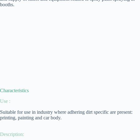
booths.
Characteristics
Use :
Suitable for use in industry where adhering dirt specific are present:
printing, painting and car body.
Description: